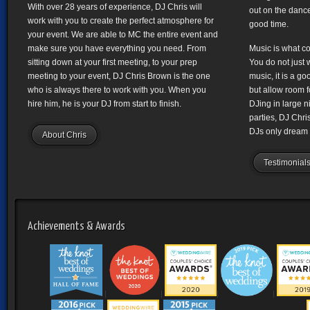
With over 28 years of experience, DJ Chris will
out on the dance
work with you to create the perfect atmosphere for
good time.
your event. We are able to MC the entire event and
make sure you have everything you need. From
Music is what co
sitting down at your first meeting, to your prep
You do not just 
meeting to your event, DJ Chris Brown is the one
music, it is a g
who is always there to work with you. When you
but allow room f
hire him, he is your DJ from start to finish.
DJing in large n
parties, DJ Chr
DJs only dream 
About Chris
Testimonial
Achievements & Awards
|
|
|
|