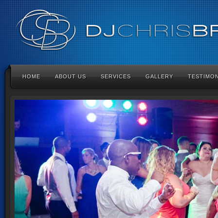
HOME
ABOUT US
SERVICES
GALLERY
TESTIMON