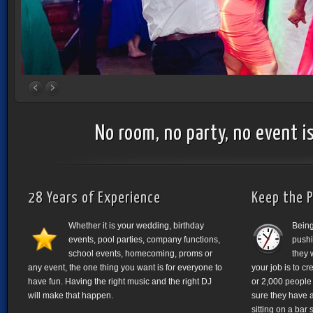
No room, no party, no event is
28 Years of Experience
Keep the P
Whether it is your wedding, birthday
Being
events, pool parties, company functions,
pushi
school events, homecoming, proms or
they 
any event, the one thing you want is for everyone to
your job is to cr
have fun. Having the right music and the right DJ
or 2,000 people 
will make that happen.
sure they have 
sitting on a bar 