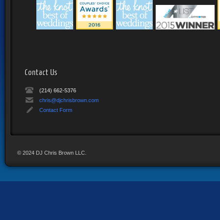
|
|
|
|
Contact Us
(214) 662-5376
chris@djchrisbrown.com
Contact Form
© 2024 DJ Chris Brown LLC.